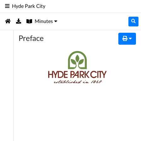
Hyde Park City
Minutes
Preface