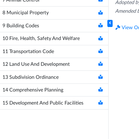
Adopted by
Amended b
8
Municipal Property
9
Building Codes
View Or
10
Fire, Health, Safety And Welfare
11
Transportation Code
12
Land Use And Development
13
Subdivision Ordinance
14
Comprehensive Planning
15
Development And Public Facilities