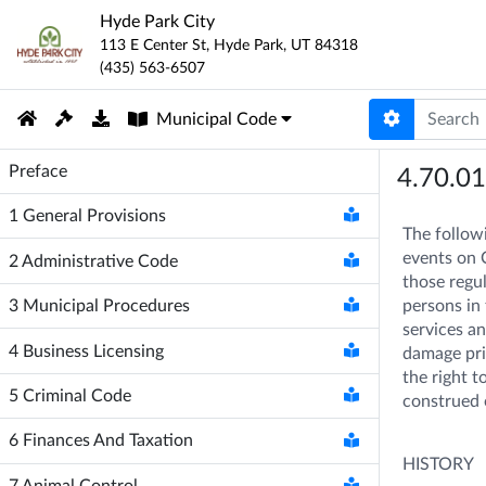
Hyde Park City
113 E Center St
,
Hyde Park
,
UT
84318
(435) 563-6507
Municipal Code
Preface
4.70.0
1
General Provisions
The followi
events on C
2
Administrative Code
those regul
persons in 
3
Municipal Procedures
services an
4
Business Licensing
damage priv
the right t
5
Criminal Code
construed 
6
Finances And Taxation
HISTORY
7
Animal Control