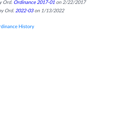
 Ord. 
Ordinance 2017-01
 on 2/22/2017
y Ord. 
2022-03
 on 1/13/2022
dinance History