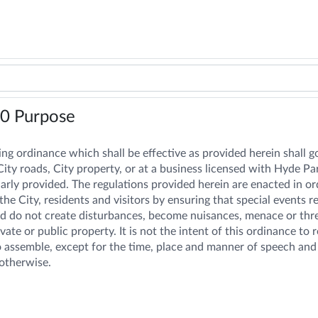
10
Purpose
ng ordinance which shall be effective as provided herein shall g
ity roads, City property, or at a business licensed with Hyde Pa
arly provided. The regulations provided herein are enacted in ord
the City, residents and visitors by ensuring that special events 
d do not create disturbances, become nuisances, menace or threate
ate or public property. It is not the intent of this ordinance to
o assemble, except for the time, place and manner of speech and 
otherwise.