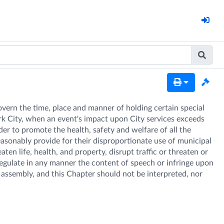
overn the time, place and manner of holding certain special 
rk City, when an event's impact upon City services exceeds 
er to promote the health, safety and welfare of all the 
reasonably provide for their disproportionate use of municipal 
n life, health, and property, disrupt traffic or threaten or 
 regulate in any manner the content of speech or infringe upon 
assembly, and this Chapter should not be interpreted, nor 