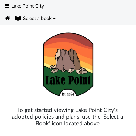
Lake Point City
Select a book
To get started viewing Lake Point City's 
adopted policies and plans, use the 'Select a 
Book' icon located above.