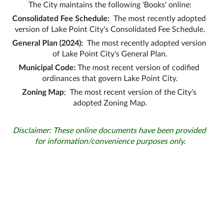
The City maintains the following 'Books' online:
Consolidated Fee Schedule:  
The most recently adopted 
version of Lake Point City's Consolidated Fee Schedule.
General Plan (2024):
  The most recently adopted version 
of Lake Point City's General Plan.
Municipal Code:
 The most recent version of codified 
ordinances that govern Lake Point City.
Zoning Map
;  The most recent version of the City's 
adopted Zoning Map.
Disclaimer: These online documents have been provided 
for information/convenience purposes only.