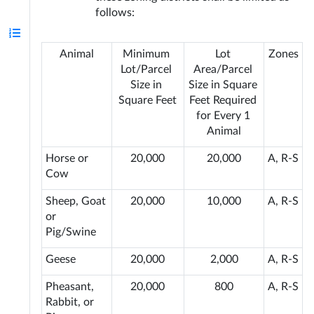
follows:
Animal
Minimum 
Lot 
Zones
Lot/Parcel 
Area/Parcel 
Size in 
Size in Square 
Square Feet
Feet Required 
for Every 1 
Animal
Horse or 
20,000
20,000
A, R-S
Cow
Sheep, Goat 
20,000
10,000
A, R-S
or 
Pig/Swine
Geese
20,000
2,000
A, R-S
Pheasant, 
20,000
800
A, R-S
Rabbit, or 