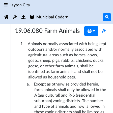
Layton City
Municipal Code
19.06.080
Farm Animals
Animals normally associated with being kept 
outdoors and/or normally associated with 
agricultural areas such as horses, cows, 
goats, sheep, pigs, rabbits, chickens, ducks, 
geese, or other farm animals, shall be 
identified as farm animals and shall not be 
allowed as household pets.
Except as otherwise provided herein, 
farm animals shall only be allowed in the 
A (agricultural) and R-S (residential 
suburban) zoning districts. The number 
and type of animals and fowl allowed in 
these zoning districts shall be limited as 