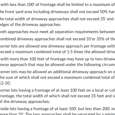
 with less than 100' of frontage shall be limited to a maximum o
the front yard area including driveways shall not exceed 50% hard
the total width of driveway approaches shall not exceed 35' and 
edges of the driveway approaches;
both approaches must meet all separation requirements between
combined driveway approaches shall not exceed 35'or 35% of the
corner lots are allowed one driveway approach per frontage wit
exceed a maximum combined total of 1.5 times the allowed drive
 with more than 100 feet of frontage may have up to two drivewa
veway approach that may be allowed under the following circum
corner lots may be allowed an additional driveway approach on e
the sum of which shall not exceed a maximum combined total of 1
12-10;
corner lots having a frontage of at least 100 feet on a local or c
frontage, the total width of which shall not exceed 35 feet and 
of the driveway approaches;
inside lots having a frontage of at least 100', but less than 200'
more than 35'. The two approaches shall be separated by a minim