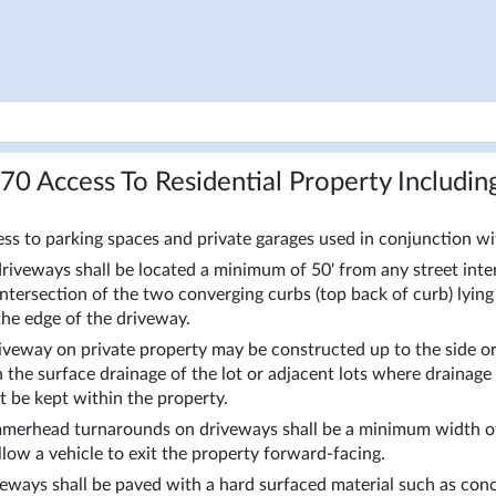
170
Access To Residential Property Includin
ss to parking spaces and private garages used in conjunction wit
driveways shall be located a minimum of 50' from any street inte
intersection of the two converging curbs (top back of curb) lying t
the edge of the driveway. 
iveway on private property may be constructed up to the side or 
 the surface drainage of the lot or adjacent lots where drainag
 be kept within the property. 
erhead turnarounds on driveways shall be a minimum width of 
llow a vehicle to exit the property forward-facing. 
eways shall be paved with a hard surfaced material such as concr