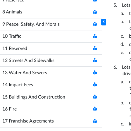
Lots
8
Animals
9
Peace, Safety, And Morals
10
Traffic
11
Reserved
12
Streets And Sidewalks
Lots
13
Water And Sewers
dri
14
Impact Fees
15
Buildings And Construction
16
Fire
17
Franchise Agreements