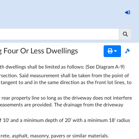
g Four Or Less Dwellings
h dwellings shall be limited as follows: (See Diagram A-9)
rsection. Said measurement shall be taken from the point of 
angent to and in the same direction as the front lot lines, to 
rear property line so long as the driveway does not interfere 
e easements are provided. The drainage from the driveway 
10' and a minimum depth of 20' with a minimum 18' radius 
ete, asphalt, masonry, pavers or similar materials. 