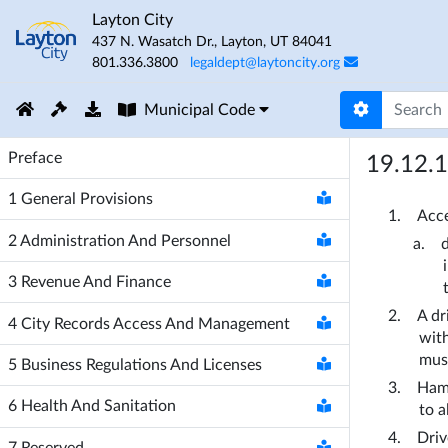
Layton City
437 N. Wasatch Dr.
,
Layton
,
UT
84041
801.336.3800
legaldept@laytoncity.org
Municipal Code
Preface
19.12.
1
General Provisions
Acce
2
Administration And Personnel
3
Revenue And Finance
A dr
4
City Records Access And Management
with
must
5
Business Regulations And Licenses
Hamm
6
Health And Sanitation
to a
Driv
7
Reserved