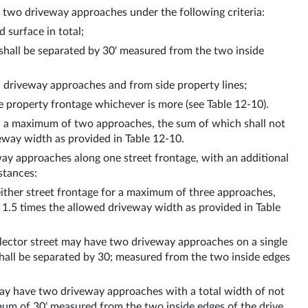
f two driveway approaches under the following criteria:
 surface in total;
shall be separated by 30' measured from the two inside 
 driveway approaches and from side property lines;
 property frontage whichever is more (see Table 12-10).
h a maximum of two approaches, the sum of which shall not 
way width as provided in Table 12-10. 
y approaches along one street frontage, with an additional 
stances:
ither street frontage for a maximum of three approaches, 
.5 times the allowed driveway width as provided in Table 
ollector street may have two driveway approaches on a single 
shall be separated by 30; measured from the two inside edges 
, may have two driveway approaches with a total width of not 
um of 30' measured from the two inside edges of the drive 