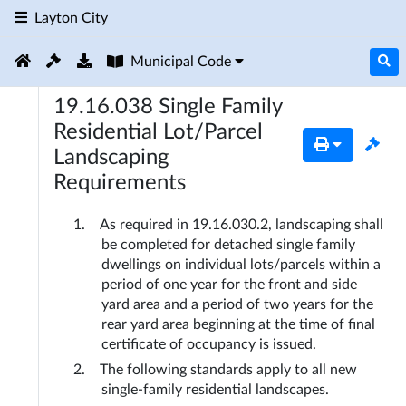
Layton City
Municipal Code
19.16.038
Single Family
Residential Lot/Parcel
Landscaping
Requirements
As required in 19.16.030.2, landscaping shall 
be completed for detached single family 
dwellings on individual lots/parcels within a 
period of one year for the front and side 
yard area and a period of two years for the 
rear yard area beginning at the time of final 
certificate of occupancy is issued.
The following standards apply to all new 
single-family residential landscapes.