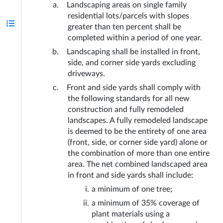
Landscaping areas on single family 
residential lots/parcels with slopes 
greater than ten percent shall be 
completed within a period of one year.
Landscaping shall be installed in front, 
side, and corner side yards excluding 
driveways. 
Front and side yards shall comply with 
the following standards for all new 
construction and fully remodeled 
landscapes. A fully remodeled landscape 
is deemed to be the entirety of one area 
(front, side, or corner side yard) alone or 
the combination of more than one entire 
area. The net combined landscaped area 
in front and side yards shall include:
a minimum of one tree;
a minimum of 35% coverage of 
plant materials using a 