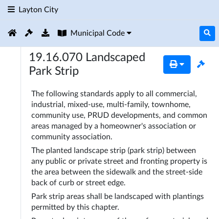
Layton City
Municipal Code
19.16.070
Landscaped
Park Strip
The following standards apply to all commercial, 
industrial, mixed-use, multi-family, townhome, 
community use, PRUD developments, and common 
areas managed by a homeowner's association or 
community association. 
The planted landscape strip (park strip) between 
any public or private street and fronting property is 
the area between the sidewalk and the street-side 
back of curb or street edge.
Park strip areas shall be landscaped with plantings 
permitted by this chapter.