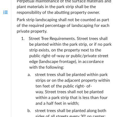
Perpetual maintenance of the surface materials and 
plant materials in the park strip shall be the 
responsibility of the abutting property owner.
Park strip landscaping shall not be counted as part 
of the required percentage of landscaping for each 
private property.
Street Tree Requirements. Street trees shall 
be planted within the park strip, or if no park 
strip exists, on the property next to the 
public right-of-way or public/private street 
edge (landscape frontage), in accordance 
with the following:
street trees shall be planted within park 
strips or on the adjacent property within 
ten feet of the public right- of- 
way. Street trees shall not be planted 
within a park strip that is less than four 
and a half feet in width;
street trees shall be planted along both 
sides of all streets every 30' on center; 